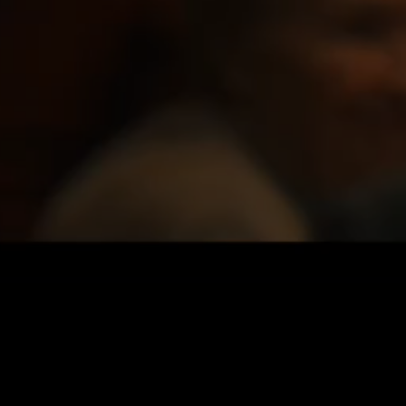
Privacy Policy
|
Credits ↑