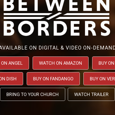
AVAILABLE ON DIGITAL & VIDEO ON-DEMAN
 ON ANGEL
WATCH ON AMAZON
BUY ON
ON DISH
BUY ON FANDANGO
BUY ON VE
BRING TO YOUR CHURCH
WATCH TRAILER