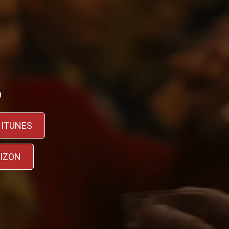
D
 ITUNES
RIZON