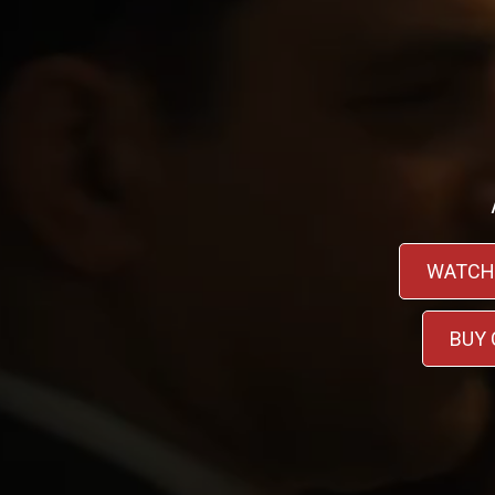
WATCH
BUY 